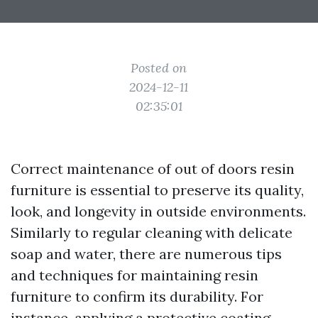
Posted on
2024-12-11
02:35:01
Correct maintenance of out of doors resin
furniture is essential to preserve its quality,
look, and longevity in outside environments.
Similarly to regular cleaning with delicate
soap and water, there are numerous tips
and techniques for maintaining resin
furniture to confirm its durability. For
instance, applying a protective coating