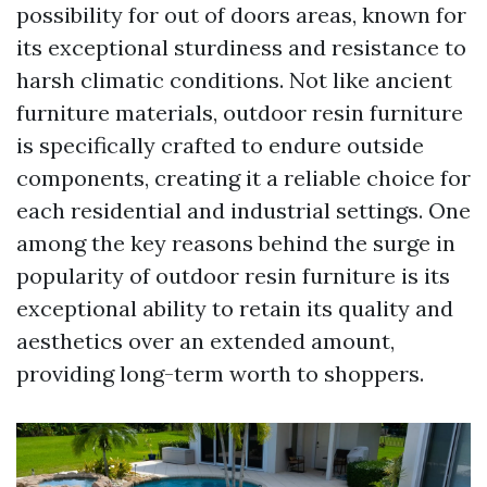
possibility for out of doors areas, known for
its exceptional sturdiness and resistance to
harsh climatic conditions. Not like ancient
furniture materials, outdoor resin furniture
is specifically crafted to endure outside
components, creating it a reliable choice for
each residential and industrial settings. One
among the key reasons behind the surge in
popularity of outdoor resin furniture is its
exceptional ability to retain its quality and
aesthetics over an extended amount,
providing long-term worth to shoppers.