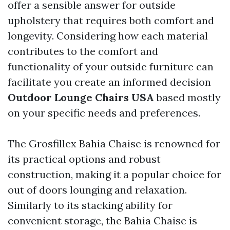
offer a sensible answer for outside
upholstery that requires both comfort and
longevity. Considering how each material
contributes to the comfort and
functionality of your outside furniture can
facilitate you create an informed decision
Outdoor Lounge Chairs USA
based mostly
on your specific needs and preferences.
The Grosfillex Bahia Chaise is renowned for
its practical options and robust
construction, making it a popular choice for
out of doors lounging and relaxation.
Similarly to its stacking ability for
convenient storage, the Bahia Chaise is