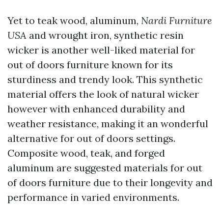
Yet to teak wood, aluminum,
Nardi Furniture
USA
and wrought iron, synthetic resin
wicker is another well-liked material for
out of doors furniture known for its
sturdiness and trendy look. This synthetic
material offers the look of natural wicker
however with enhanced durability and
weather resistance, making it an wonderful
alternative for out of doors settings.
Composite wood, teak, and forged
aluminum are suggested materials for out
of doors furniture due to their longevity and
performance in varied environments.