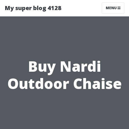
My super blog 4128
MENU
Buy Nardi
Outdoor Chaise