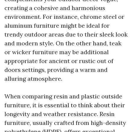
creating a cohesive and harmonious
environment. For instance, chrome steel or
aluminum furniture might be ideal for
trendy outdoor areas due to their sleek look
and modern style. On the other hand, teak
or wicker furniture may be additional
appropriate for ancient or rustic out of
doors settings, providing a warm and
alluring atmosphere.
When comparing resin and plastic outside
furniture, it is essential to think about their
longevity and weather resistance. Resin
furniture, usually crafted from high-density
polyethylene (HDPE), offers exceptional