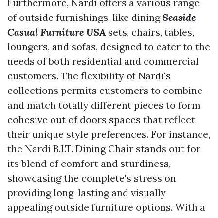
Furthermore, Nardi offers a various range
of outside furnishings, like dining
Seaside
Casual Furniture USA
sets, chairs, tables,
loungers, and sofas, designed to cater to the
needs of both residential and commercial
customers. The flexibility of Nardi's
collections permits customers to combine
and match totally different pieces to form
cohesive out of doors spaces that reflect
their unique style preferences. For instance,
the Nardi B.I.T. Dining Chair stands out for
its blend of comfort and sturdiness,
showcasing the complete's stress on
providing long-lasting and visually
appealing outside furniture options. With a