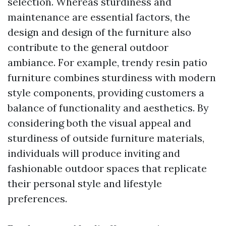
selection. Whereas sturdiness and
maintenance are essential factors, the
design and design of the furniture also
contribute to the general outdoor
ambiance. For example, trendy resin patio
furniture combines sturdiness with modern
style components, providing customers a
balance of functionality and aesthetics. By
considering both the visual appeal and
sturdiness of outside furniture materials,
individuals will produce inviting and
fashionable outdoor spaces that replicate
their personal style and lifestyle
preferences.