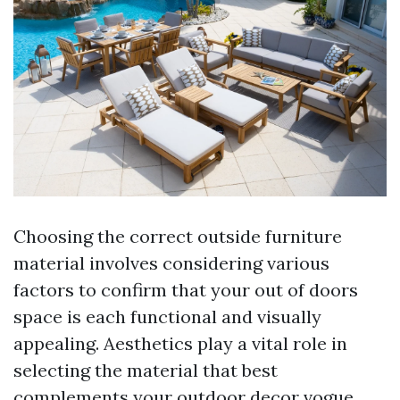
Choosing the correct outside furniture
material involves considering various
factors to confirm that your out of doors
space is each functional and visually
appealing. Aesthetics play a vital role in
selecting the material that best
complements your outdoor decor vogue,