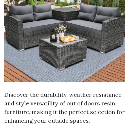
Discover the durability, weather resistance,
and style versatility of out of doors resin
furniture, making it the perfect selection for
enhancing your outside spaces.