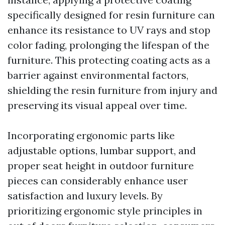
specifically designed for resin furniture can
enhance its resistance to UV rays and stop
color fading, prolonging the lifespan of the
furniture. This protecting coating acts as a
barrier against environmental factors,
shielding the resin furniture from injury and
preserving its visual appeal over time.
Incorporating ergonomic parts like
adjustable options, lumbar support, and
proper seat height in outdoor furniture
pieces can considerably enhance user
satisfaction and luxury levels. By
prioritizing ergonomic style principles in