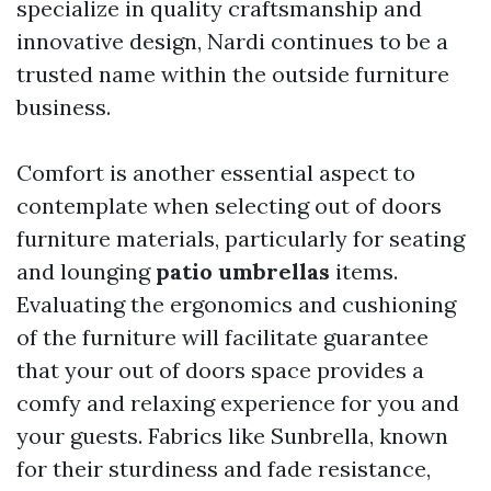
specialize in quality craftsmanship and
innovative design, Nardi continues to be a
trusted name within the outside furniture
business.
Comfort is another essential aspect to
contemplate when selecting out of doors
furniture materials, particularly for seating
and lounging
patio umbrellas
items.
Evaluating the ergonomics and cushioning
of the furniture will facilitate guarantee
that your out of doors space provides a
comfy and relaxing experience for you and
your guests. Fabrics like Sunbrella, known
for their sturdiness and fade resistance,