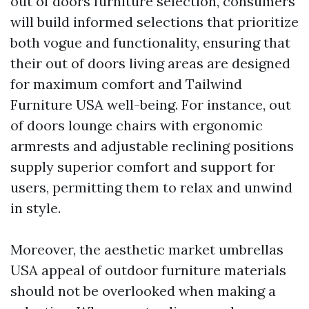
out of doors furniture selection, consumers
will build informed selections that prioritize
both vogue and functionality, ensuring that
their out of doors living areas are designed
for maximum comfort and
Tailwind
Furniture USA
well-being. For instance, out
of doors lounge chairs with ergonomic
armrests and adjustable reclining positions
supply superior comfort and support for
users, permitting them to relax and unwind
in style.
Moreover, the aesthetic
market umbrellas
USA
appeal of outdoor furniture materials
should not be overlooked when making a