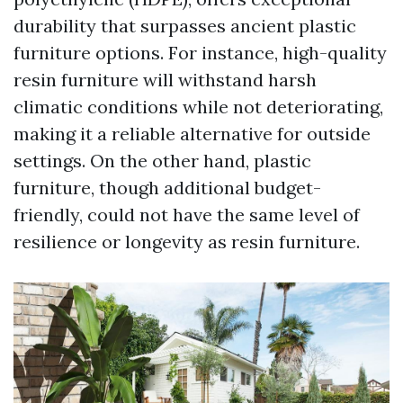
durability that surpasses ancient plastic
furniture options. For instance, high-quality
resin furniture will withstand harsh
climatic conditions while not deteriorating,
making it a reliable alternative for outside
settings. On the other hand, plastic
furniture, though additional budget-
friendly, could not have the same level of
resilience or longevity as resin furniture.