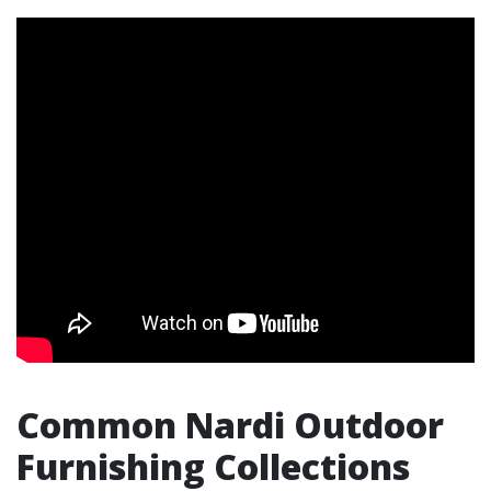
Common Nardi Outdoor
Furnishing Collections