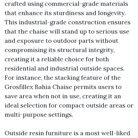
crafted using commercial-grade materials
that enhance its sturdiness and longevity.
This industrial-grade construction ensures
that the chaise will stand up to serious use
and exposure to outdoor parts without
compromising its structural integrity,
creating it a reliable choice for both
residential and industrial outside spaces.
For instance, the stacking feature of the
Grosfillex Bahia Chaise permits users to
save area when not in use, creating it an
ideal selection for compact outside areas or
multi-purpose settings.
Outside resin furniture is a most well-liked