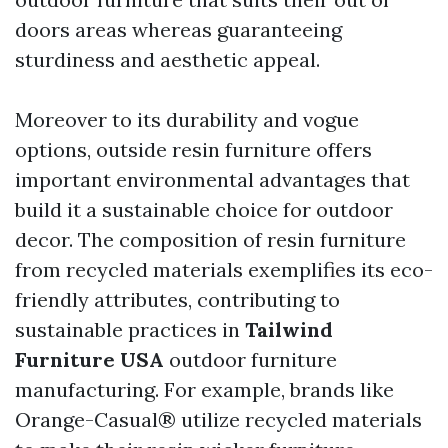
doors areas whereas guaranteeing
sturdiness and aesthetic appeal.
Moreover to its durability and vogue
options, outside resin furniture offers
important environmental advantages that
build it a sustainable choice for outdoor
decor. The composition of resin furniture
from recycled materials exemplifies its eco-
friendly attributes, contributing to
sustainable practices in
Tailwind
Furniture USA
outdoor furniture
manufacturing. For example, brands like
Orange-Casual® utilize recycled materials