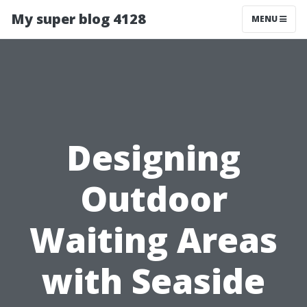
My super blog 4128
MENU
Designing
Outdoor
Waiting Areas
with Seaside