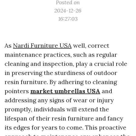
Posted on
2024-12-26
16:27:03
As
Nardi Furniture USA
well, correct
maintenance practices, such as regular
cleaning and inspection, play a crucial role
in preserving the sturdiness of outdoor
resin furniture. By adhering to cleaning
pointers
market umbrellas USA
and
addressing any signs of wear or injury
promptly, individuals will extend the
lifespan of their resin furniture and fancy
its edges for years to come. This proactive