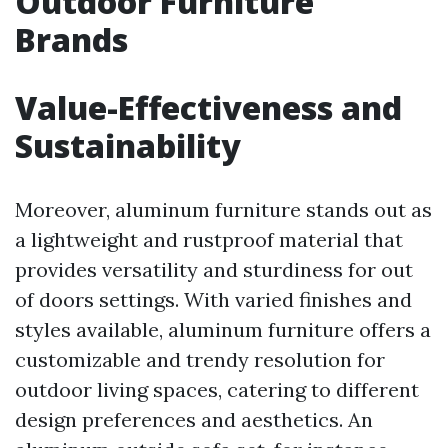
Outdoor Furniture
Brands
Value-Effectiveness and
Sustainability
Moreover, aluminum furniture stands out as
a lightweight and rustproof material that
provides versatility and sturdiness for out
of doors settings. With varied finishes and
styles available, aluminum furniture offers a
customizable and trendy resolution for
outdoor living spaces, catering to different
design preferences and aesthetics. An