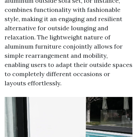
aluminum outside sofa set, for instance,
combines functionality with fashionable
style, making it an engaging and resilient
alternative for outside lounging and
relaxation. The lightweight nature of
aluminum furniture conjointly allows for
simple rearrangement and mobility,
enabling users to adapt their outside spaces
to completely different occasions or
layouts effortlessly.