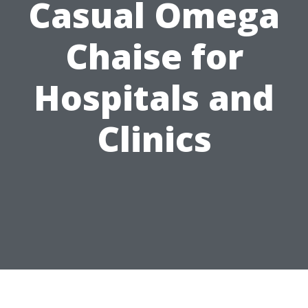
Casual Omega
Chaise for
Hospitals and
Clinics