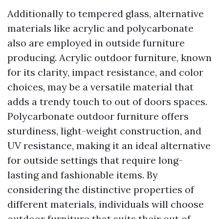
Additionally to tempered glass, alternative
materials like acrylic and polycarbonate
also are employed in outside furniture
producing. Acrylic outdoor furniture, known
for its clarity, impact resistance, and color
choices, may be a versatile material that
adds a trendy touch to out of doors spaces.
Polycarbonate outdoor furniture offers
sturdiness, light-weight construction, and
UV resistance, making it an ideal alternative
for outside settings that require long-
lasting and fashionable items. By
considering the distinctive properties of
different materials, individuals will choose
outdoor furniture that suits their out of