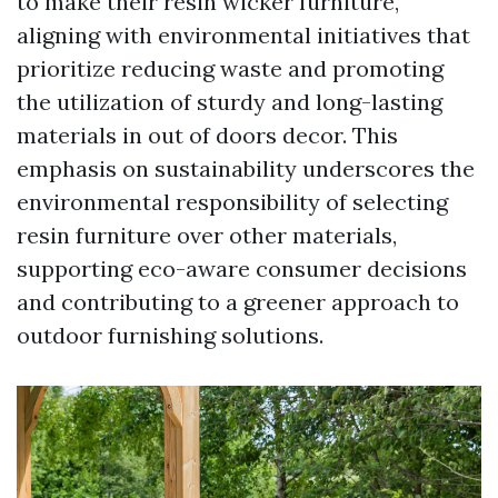
to make their resin wicker furniture,
aligning with environmental initiatives that
prioritize reducing waste and promoting
the utilization of sturdy and long-lasting
materials in out of doors decor. This
emphasis on sustainability underscores the
environmental responsibility of selecting
resin furniture over other materials,
supporting eco-aware consumer decisions
and contributing to a greener approach to
outdoor furnishing solutions.