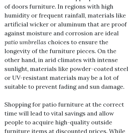
of doors furniture. In regions with high
humidity or frequent rainfall, materials like
artificial wicker or aluminum that are proof
against moisture and corrosion are ideal
patio umbrellas
choices to ensure the
longevity of the furniture pieces. On the
other hand, in arid climates with intense
sunlight, materials like powder-coated steel
or UV-resistant materials may be a lot of
suitable to prevent fading and sun damage.
Shopping for patio furniture at the correct
time will lead to vital savings and allow
people to acquire high-quality outside
furniture items at discounted prices. While