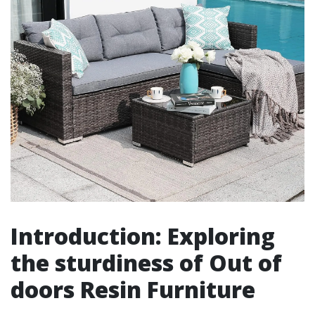
Introduction: Exploring
the sturdiness of Out of
doors Resin Furniture