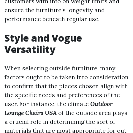
customers with info on weight limits and
ensure the furniture's longevity and
performance beneath regular use.
Style and Vogue
Versatility
When selecting outside furniture, many
factors ought to be taken into consideration
to confirm that the pieces chosen align with
the specific needs and preferences of the
user. For instance, the climate
Outdoor
Lounge Chairs USA
of the outside area plays
a crucial role in determining the sort of
materials that are most appropriate for out