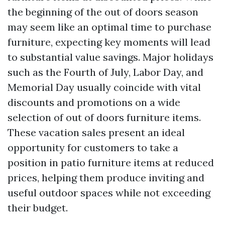
the beginning of the out of doors season
may seem like an optimal time to purchase
furniture, expecting key moments will lead
to substantial value savings. Major holidays
such as the Fourth of July, Labor Day, and
Memorial Day usually coincide with vital
discounts and promotions on a wide
selection of out of doors furniture items.
These vacation sales present an ideal
opportunity for customers to take a
position in patio furniture items at reduced
prices, helping them produce inviting and
useful outdoor spaces while not exceeding
their budget.