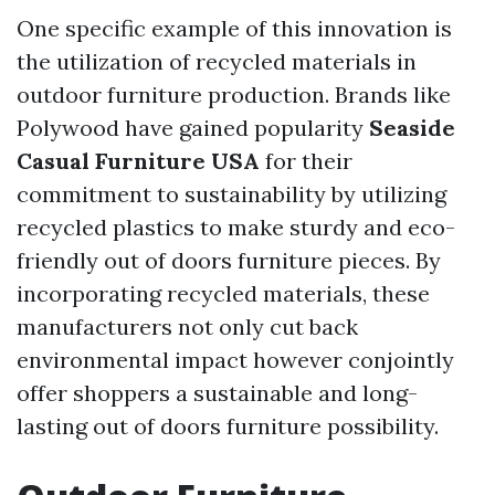
One specific example of this innovation is
the utilization of recycled materials in
outdoor furniture production. Brands like
Polywood have gained popularity
Seaside
Casual Furniture USA
for their
commitment to sustainability by utilizing
recycled plastics to make sturdy and eco-
friendly out of doors furniture pieces. By
incorporating recycled materials, these
manufacturers not only cut back
environmental impact however conjointly
offer shoppers a sustainable and long-
lasting out of doors furniture possibility.