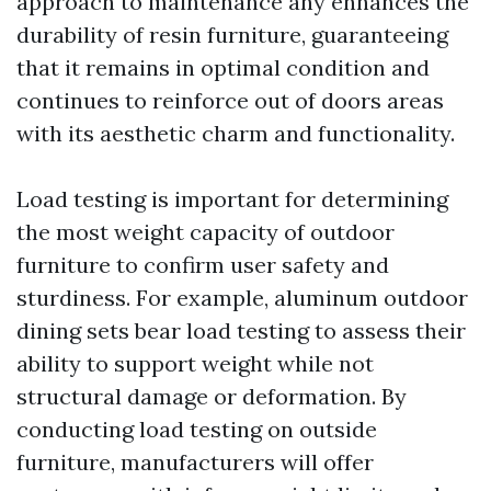
approach to maintenance any enhances the
durability of resin furniture, guaranteeing
that it remains in optimal condition and
continues to reinforce out of doors areas
with its aesthetic charm and functionality.
Load testing is important for determining
the most weight capacity of outdoor
furniture to confirm user safety and
sturdiness. For example, aluminum outdoor
dining sets bear load testing to assess their
ability to support weight while not
structural damage or deformation. By
conducting load testing on outside
furniture, manufacturers will offer